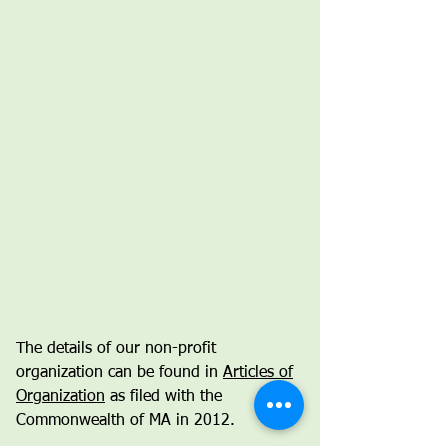
The details of our non-profit
organization can be found in
Articles of
Organization
as filed with the
Commonwealth of MA in 2012.