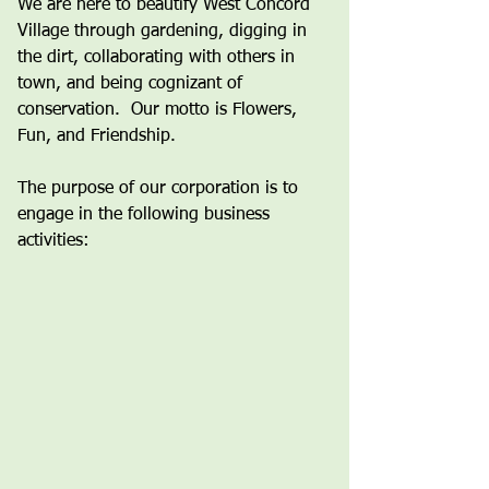
We are here to beautify West Concord
Village through gardening, digging in
the dirt, collaborating with others in
town, and being cognizant of
conservation. Our motto is Flowers,
Fun, and Friendship.
The purpose of our corporation is to
engage in the following business
activities: