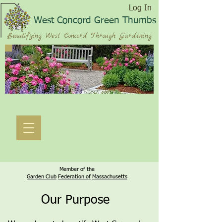
Log In
West Concord Green Thumbs
Beautifying West Concord Through Gardening
Member of the
Garden Club
Federation of
Massachusetts
Our Purpose