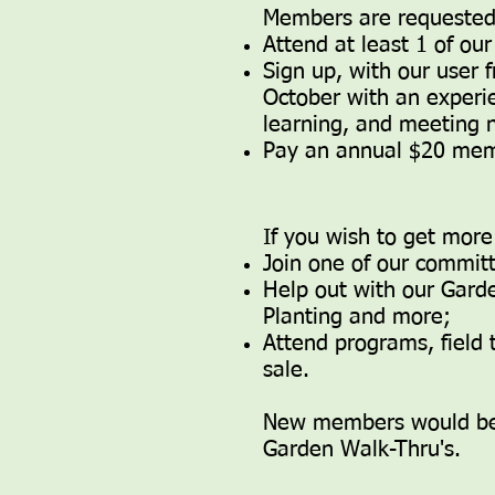
Members are requested
​​Attend at least 1 of 
Sign up, with our user
October with an experi
learning, and meeting 
Pay an annual $20 mem
If you wish to get more
Join one of our commit
Help out with our Garde
Planting and more;
Attend programs, field t
sale.
New members would ben
Garden Walk-Thru's.