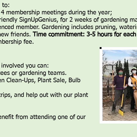
 to:
our 4 membership meetings during the year;
 friendly SignUpGenius, for 2 weeks of gardening
enced member. Gardening includes pruning, wateri
new friends.
Time commitment: 3-5 hours for eac
bership fee.
 involved you can:
tees or gardening teams.
n Clean-Ups, Plant Sale, Bulb
rips, and help out with our plant
efit from attending one of our