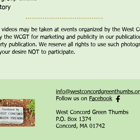
ctory
videos may be taken at events
organized by the West 
y the WCGT for marketing and publicity in our publicati
arty publication. We
reserve all rights to use such phot
 your desire NOT to participate.
info@westconcordgreenthumbs.o
Follow us on
Facebook
West Concord Green Thumbs
P.O. Box 1374
Concord, MA 01742