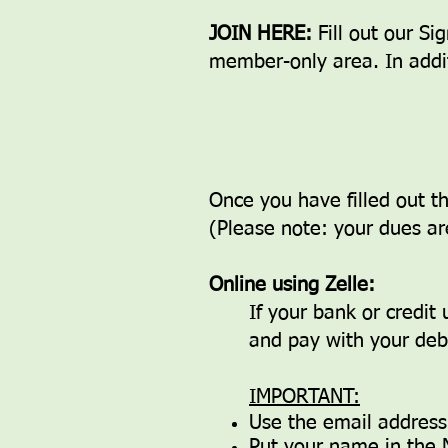
JOIN HERE:
Fill out our S
member-only area. In addit
Once you have filled out 
(Please note: your dues ar
Online using Zelle:
If your bank or credit
and pay with your debi
IMPORTANT:
Use the email addres
Put your name in the 