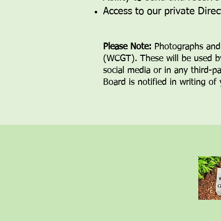
Access to our private Dire
Please Note:
Photographs and 
(WCGT). These will be
used b
social media or in any third-p
Board is
notified in writing of