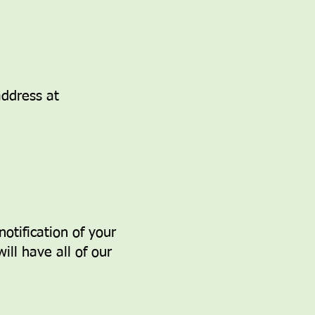
ddress at
otification of your
ill have all of our