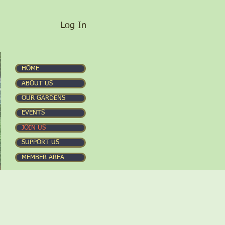
Log In
HOME
ABOUT US
OUR GARDENS
EVENTS
JOIN US
SUPPORT US
MEMBER AREA