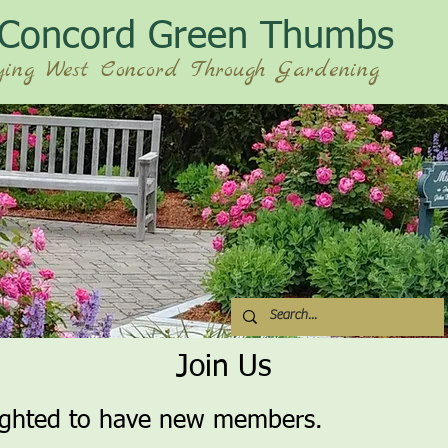
 Concord Green Thumbs
ying West Concord Through Gardening
Join Us
ighted to have new members.