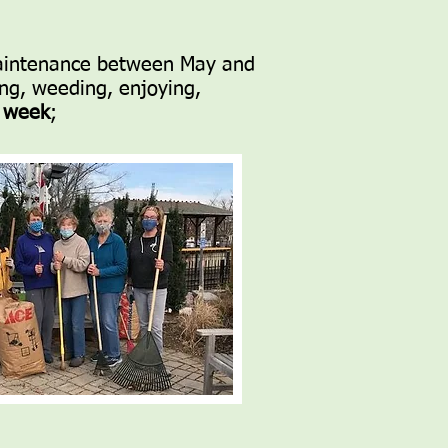
 maintenance between May and
ng, weeding, enjoying,
h week
;