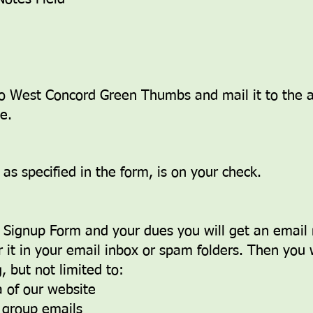
o West Concord Green Thumbs and mail it to the a
.​
s specified in the form, is on your check.
Signup Form and your dues you will get an email n
 it in your email inbox or spam folders. Then you w
 but not limited to:
 of our website
e group emails