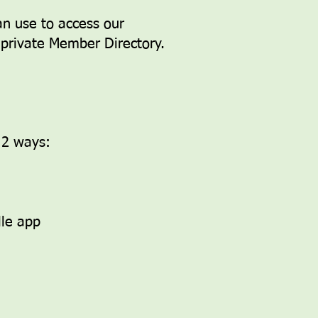
an use to access our
r private Member Directory.
f 2 ways:
lle app