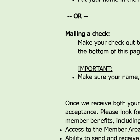
-- OR --
Mailing a check:
Make your check out t
the bottom of this page
IMPORTANT:
Make sure your name, a
Once we receive both your 
acceptance. Please look for
member benefits, including,
Access to the Member Area
Ability to send and receiv