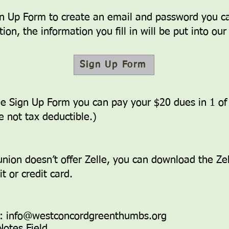
ign Up Form to create an email and password you c
ion, t
he information you fill in will be put into ou
Sign Up Form
the Sign Up Form you can pay your $20 dues in 1 o
e not tax deductible.)
 union doesn’t offer Zelle, you can download the Ze
t or credit card.
s:
info@westconcordgreenthumbs.org
Notes Field