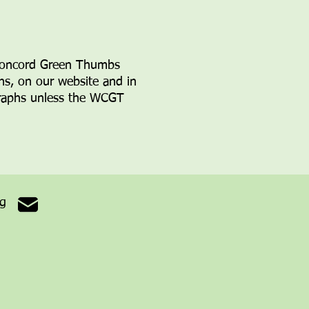
Concord Green Thumbs
ons, on
our website and in
ographs unless the WCGT
rg