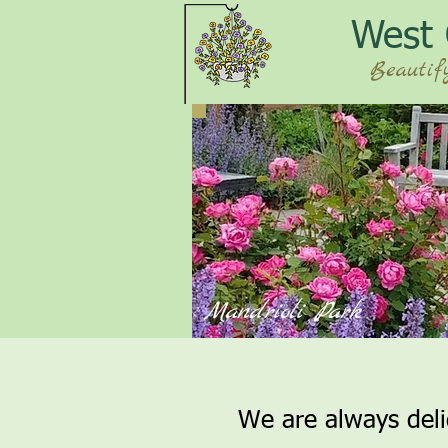
West
Beautif
Mandrioli Park
We are always del