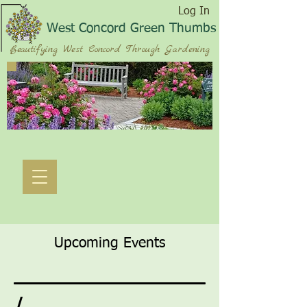
Log In
West Concord Green Thumbs
Beautifying West Concord Through Gardening
Upcoming Events