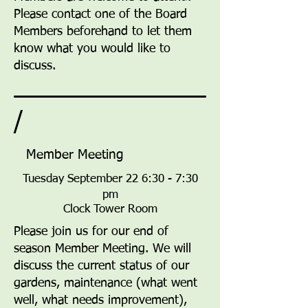
Please contact one of the Board
Members beforehand to let them
know what you would like to
discuss.
/
Member Meeting
Tuesday September 22 6:30 - 7:30
pm
Clock Tower Room
Please join us for our end of
season Member Meeting. We will
discuss the current status of our
gardens, maintenance (what went
well, what needs improvement),