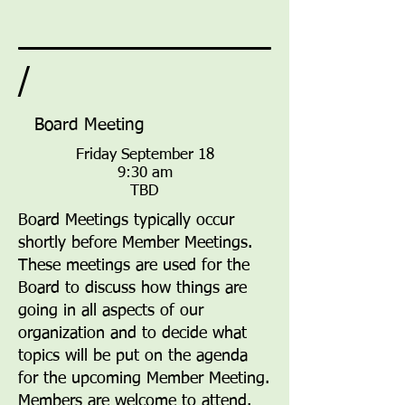
/
Board Meeting
Friday September 18
9:30 am
TBD
Board Meetings typically occur
shortly before Member Meetings.
These meetings are used for the
Board to discuss how things are
going in all aspects of our
organization and to decide what
topics will be put on the agenda
for the upcoming Member Meeting.
Members are welcome to attend.