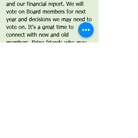
and our financial report. We will
vote on Board members for next
year and decisions we may need to
vote on. It's a great time to
connect with new and old
members. Bring friends who may
be interested in joining our group.
Help us set the direction for our
future.