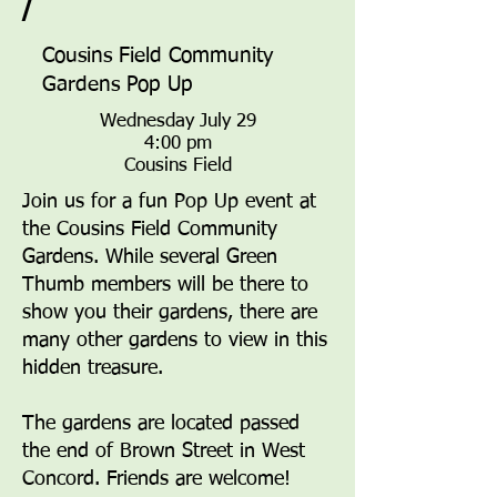
/
Cousins Field Community
Gardens Pop Up
Wednesday July 29
4:00 pm
Cousins Field
Join us for a fun Pop Up event at
the Cousins Field Community
Gardens. While several Green
Thumb members will be there to
show you their gardens, there are
many other gardens to view in this
hidden treasure.
The gardens are located passed
the end of Brown Street in West
Concord. Friends are welcome!