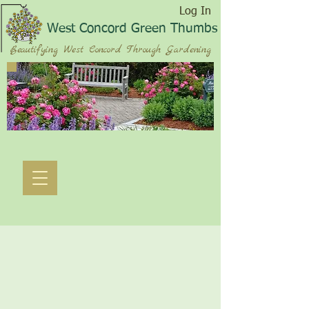
Log In
West Concord Green Thumbs
Beautifying West Concord Through Gardening