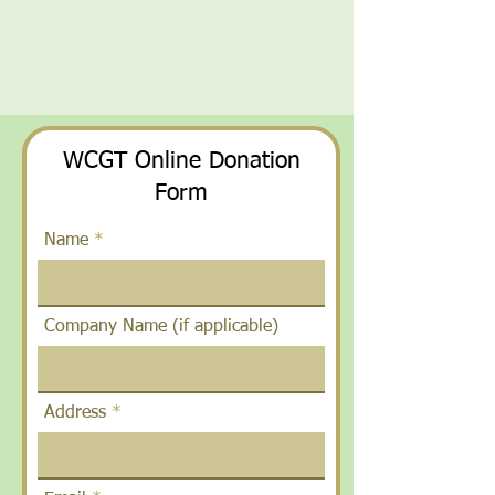
WCGT Online Donation
Form
Name
Company Name (if applicable)
Address