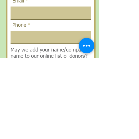
Email
Phone
May we add your name/company
name to our online list of donors?
Yes/No
How did you hear about us?
SUBMIT