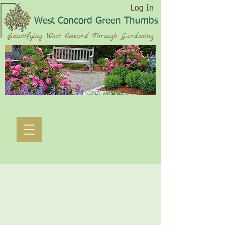
Log In
West Concord Green Thumbs
Beautifying West Concord Through Gardening