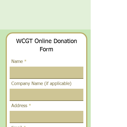
WCGT Online Donation
Form
Name
Company Name (if applicable)
Address