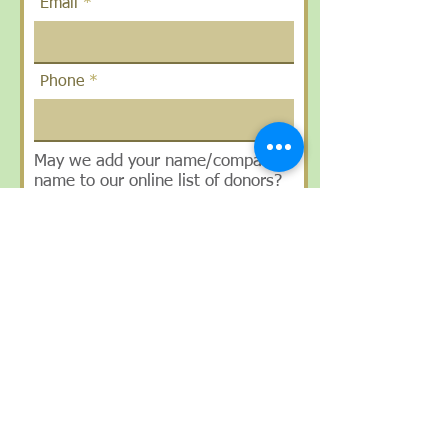
Email
Phone
May we add your name/company
name to our online list of donors?
Yes/No
How did you hear about us?
SUBMIT